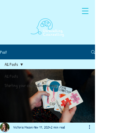
Post
All Posts
All Posts
Starting your counselling journey
Victoria Meconi
Nov 11, 2024
2 min read