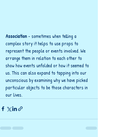
Association
 - sometimes when telling a 
complex story it helps to use props to 
represent the people or events involved. We 
arrange them in relation to each other to 
show how events unfolded or how it seemed to 
us. This can also expand to tapping into our 
unconscious by examining why we have picked 
particular objects to be those characters in 
our lives. 