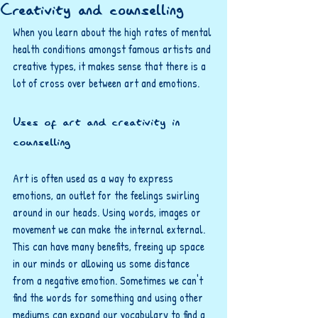
Creativity and counselling
When you learn about the high rates of mental 
health conditions amongst famous artists and 
creative types, it makes sense that there is a 
lot of cross over between art and emotions. 
Uses of art and creativity in 
counselling
Art is often used as a way to express 
emotions, an outlet for the feelings swirling 
around in our heads. Using words, images or 
movement we can make the internal external. 
This can have many benefits, freeing up space 
in our minds or allowing us some distance 
from a negative emotion. Sometimes we can't 
find the words for something and using other 
mediums can expand our vocabulary to find a 