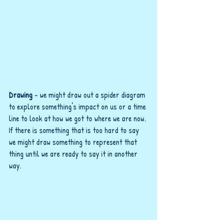
Drawing 
- we might draw out a spider diagram 
to explore something's impact on us or a time 
line to look at how we got to where we are now. 
If there is something that is too hard to say 
we might draw something to represent that 
thing until we are ready to say it in another 
way.