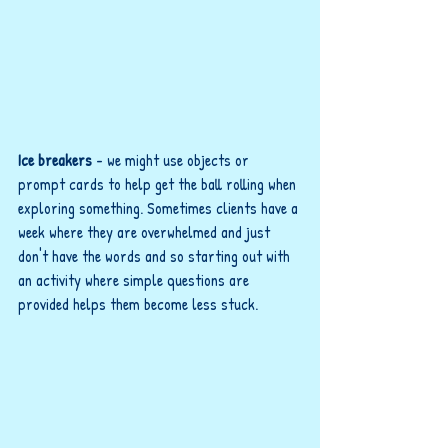
Ice breakers
 - we might use objects or 
prompt cards to help get the ball rolling when 
exploring something. Sometimes clients have a 
week where they are overwhelmed and just 
don't have the words and so starting out with 
an activity where simple questions are 
provided helps them become less stuck.