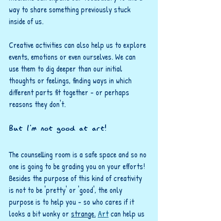
way to share something previously stuck 
inside of us. 
Creative activities can also help us to explore 
events, emotions or even ourselves. We can 
use them to dig deeper than our initial 
thoughts or feelings, finding ways in which 
different parts fit together - or perhaps 
reasons they don't.
But I'm not good at art!
The counselling room is a safe space and so no 
one is going to be grading you on your efforts! 
Besides the purpose of this kind of creativity 
is not to be 'pretty' or 'good', the only 
purpose is to help you - so who cares if it 
looks a bit wonky or 
strange.
Art
 can help us 