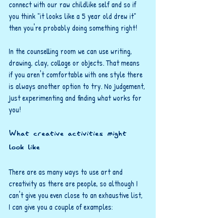
connect with our raw childlike self and so if 
you think "it looks like a 5 year old drew it" 
then you're probably doing something right!
In the counselling room we can use writing, 
drawing, clay, collage or objects. That means 
if you aren't comfortable with one style there 
is always another option to try. No judgement, 
just experimenting and finding what works for 
you!
What creative activities might 
look like
There are as many ways to use art and 
creativity as there are people, so although I 
can't give you even close to an exhaustive list, 
I can give you a couple of examples: